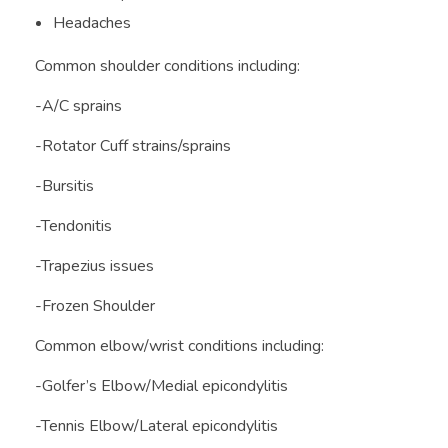
Headaches
Common shoulder conditions including:
-A/C sprains
-Rotator Cuff strains/sprains
-Bursitis
-Tendonitis
-Trapezius issues
-Frozen Shoulder
Common elbow/wrist conditions including:
-Golfer’s Elbow/Medial epicondylitis
-Tennis Elbow/Lateral epicondylitis