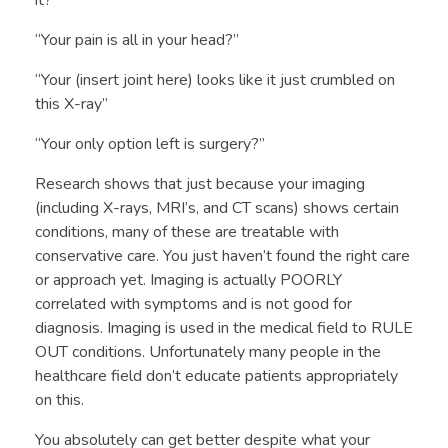
What Do We Treat
Exercise Prescription and Wellness
“Your pain is all in your head?”
My Approach
Golf Performance Evaluation
“Your (insert joint here) looks like it just crumbled on
Training and Certifications
Return to Sport Testing
this X-ray”
“Your only option left is surgery?”
FAQ
Return to Running Program
Research shows that just because your imaging
(including X-rays, MRI’s, and CT scans) shows certain
conditions, many of these are treatable with
conservative care. You just haven’t found the right care
or approach yet. Imaging is actually POORLY
correlated with symptoms and is not good for
diagnosis. Imaging is used in the medical field to RULE
OUT conditions. Unfortunately many people in the
healthcare field don’t educate patients appropriately
on this.
You absolutely can get better despite what your