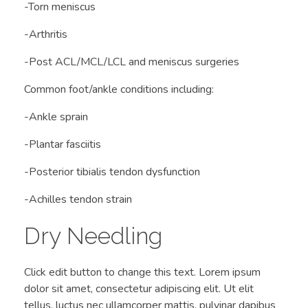
-Torn meniscus
-Arthritis
-Post ACL/MCL/LCL and meniscus surgeries
Common foot/ankle conditions including:
-Ankle sprain
-Plantar fasciitis
-Posterior tibialis tendon dysfunction
-Achilles tendon strain
Dry Needling
Click edit button to change this text. Lorem ipsum
dolor sit amet, consectetur adipiscing elit. Ut elit
tellus, luctus nec ullamcorper mattis, pulvinar dapibus