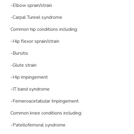
-Elbow sprain/strain
-Carpal Tunnel syndrome
Common hip conditions including:
-Hip flexor sprain/strain
-Bursitis
-Glute strain
-Hip impingement
-IT band syndrome
-Femeroacetabular Impingement
Common knee conditions including:
-Patellofemoral syndrome