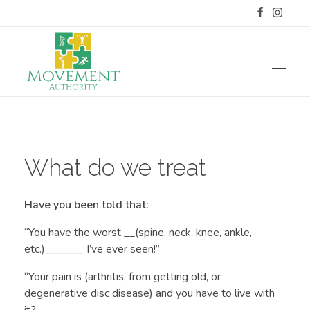
HOME
Movement Authority
Blank for now
What do we treat
SERVICES OFFERED
Have you been told that:
Manual Therapy
MY STORY
“You have the worst __(spine, neck, knee, ankle,
etc.)_______ I’ve ever seen!”
Dry Needling
“Your pain is (arthritis, from getting old, or
Meet Dr. Weyer
RATES AND INSURANCE
Selective Functional Movement Assessment
degenerative disc disease) and you have to live with
it?