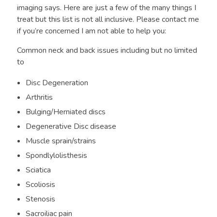
imaging says. Here are just a few of the many things I
treat but this list is not all inclusive. Please contact me
if you’re concerned I am not able to help you:
Common neck and back issues including but no limited
to
Disc Degeneration
Arthritis
Bulging/Herniated discs
Degenerative Disc disease
Muscle sprain/strains
Spondlylolisthesis
Sciatica
Scoliosis
Stenosis
Sacroiliac pain